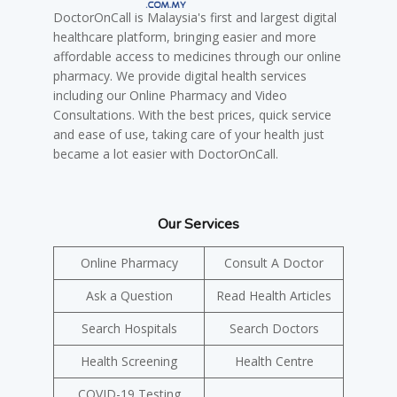
DoctorOnCall is Malaysia's first and largest digital
healthcare platform, bringing easier and more
affordable access to medicines through our online
pharmacy. We provide digital health services
including our Online Pharmacy and Video
Consultations. With the best prices, quick service
and ease of use, taking care of your health just
became a lot easier with DoctorOnCall.
Our Services
Online Pharmacy
Consult A Doctor
Ask a Question
Read Health Articles
Search Hospitals
Search Doctors
Health Screening
Health Centre
COVID-19 Testing