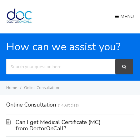
MENU
How can we assist you?
Search
For
Home
Online Consultation
Online Consultation
14 Articles
Can I get Medical Certificate (MC)
from DoctorOnCall?