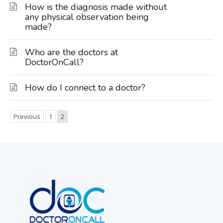
How is the diagnosis made without
any physical observation being
made?
Who are the doctors at
DoctorOnCall?
How do I connect to a doctor?
Previous
1
2