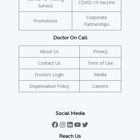
COVID-19 Vaccine
Service
Corporate
Promotions
Partnerships
Doctor On Call
About Us
Privacy
Contact Us
Term of Use
Doctors Login
Media
Dispensation Policy
Careers
Social Media
Facebook
Instagram
LinkedIn
YouTube
Twitter
Reach Us