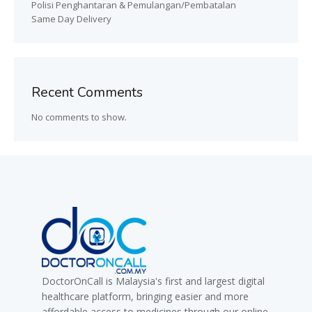
Polisi Penghantaran & Pemulangan/Pembatalan
Same Day Delivery
Recent Comments
No comments to show.
DoctorOnCall is Malaysia's first and largest digital
healthcare platform, bringing easier and more
affordable access to medicines through our online