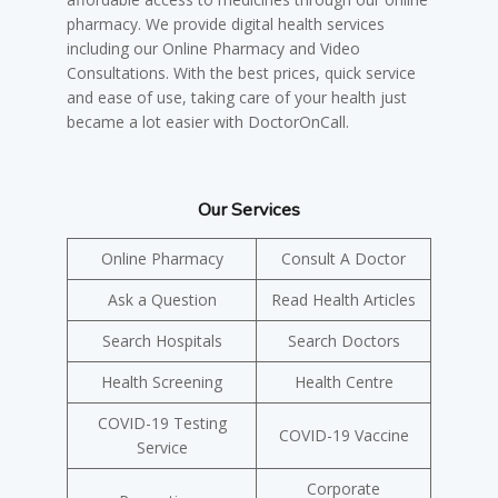
pharmacy. We provide digital health services
including our Online Pharmacy and Video
Consultations. With the best prices, quick service
and ease of use, taking care of your health just
became a lot easier with DoctorOnCall.
Our Services
Online Pharmacy
Consult A Doctor
Ask a Question
Read Health Articles
Search Hospitals
Search Doctors
Health Screening
Health Centre
COVID-19 Testing
COVID-19 Vaccine
Service
Corporate