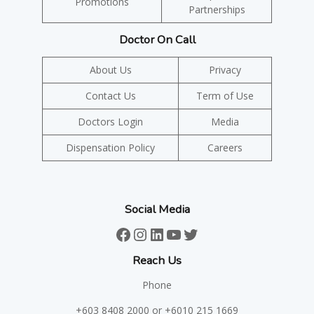
Promotions
Partnerships
Doctor On Call
About Us
Privacy
Contact Us
Term of Use
Doctors Login
Media
Dispensation Policy
Careers
Social Media
Facebook
Instagram
LinkedIn
YouTube
Twitter
Reach Us
Phone
+603 8408 2000
or +6010 215 1669