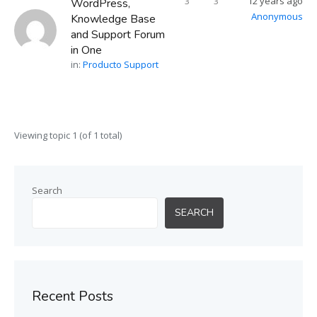
3
3
12 years ago
WordPress,
Anonymous
Knowledge Base
and Support Forum
in One
in:
Producto Support
Viewing topic 1 (of 1 total)
Search
SEARCH
Recent Posts