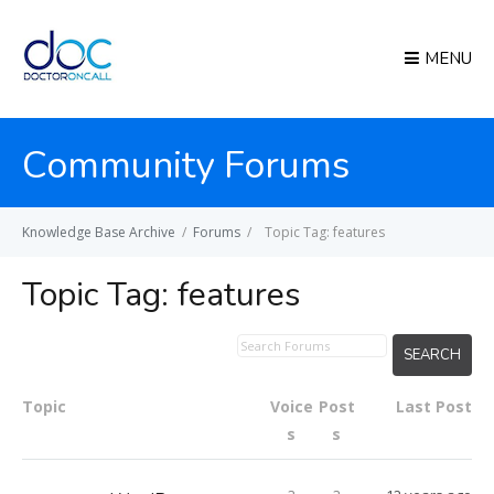
MENU
Community Forums
Knowledge Base Archive
/
Forums
/
Topic Tag: features
Topic Tag:
features
Topic
Voice
Post
Last Post
s
s