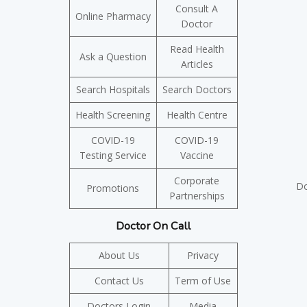
Consult A
Online Pharmacy
Doctor
Read Health
Ask a Question
Articles
Search Hospitals
Search Doctors
Health Screening
Health Centre
COVID-19
COVID-19
Testing Service
Vaccine
Corporate
Do
Promotions
Partnerships
Doctor On Call
About Us
Privacy
Contact Us
Term of Use
Doctors Login
Media