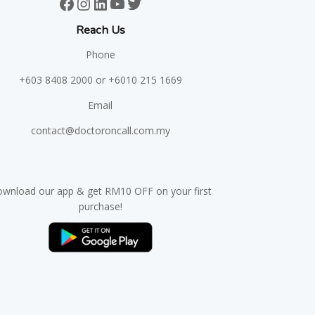
Facebook
Instagram
LinkedIn
YouTube
Twitter
Reach Us
Phone
+603 8408 2000
or +6010 215 1669
Email
contact@doctoroncall.com.my
wnload our app & get RM10 OFF on your first
purchase!