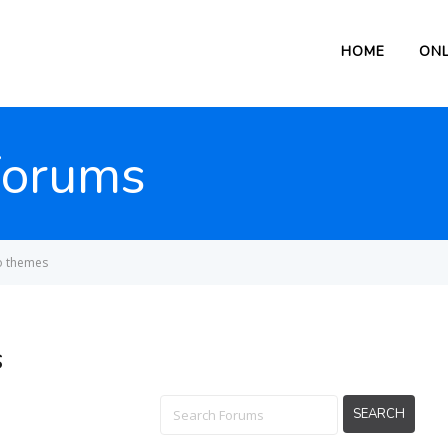
HOME
ONL
Forums
o themes
s