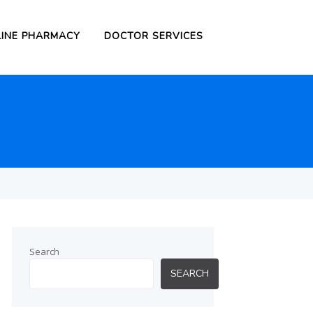
INE PHARMACY
DOCTOR SERVICES
Search
SEARCH