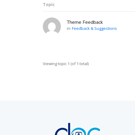
Topic
Theme Feedback
in:
Feedback & Suggestions
Viewing topic 1 (of 1 total)