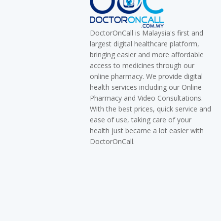
DoctorOnCall is Malaysia's first and
largest digital healthcare platform,
bringing easier and more affordable
access to medicines through our
online pharmacy. We provide digital
health services including our Online
Pharmacy and Video Consultations.
With the best prices, quick service and
ease of use, taking care of your
health just became a lot easier with
DoctorOnCall.