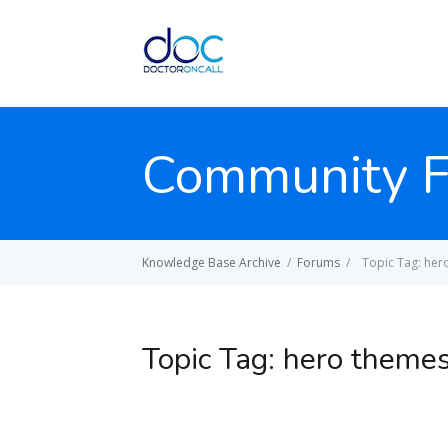
Community 
Knowledge Base Archive
/
Forums
/
Topic Tag: her
Topic Tag:
hero theme