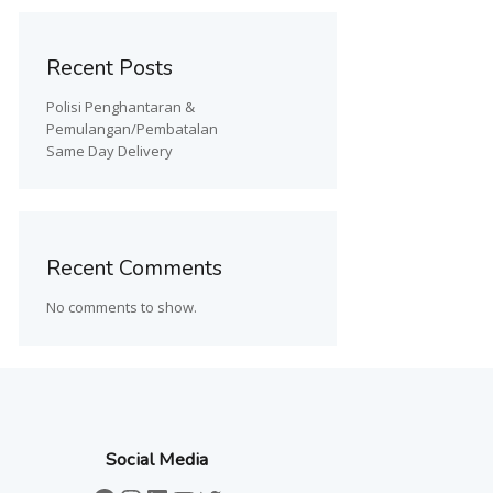
Recent Posts
Polisi Penghantaran &
Pemulangan/Pembatalan
Same Day Delivery
Recent Comments
No comments to show.
Social Media