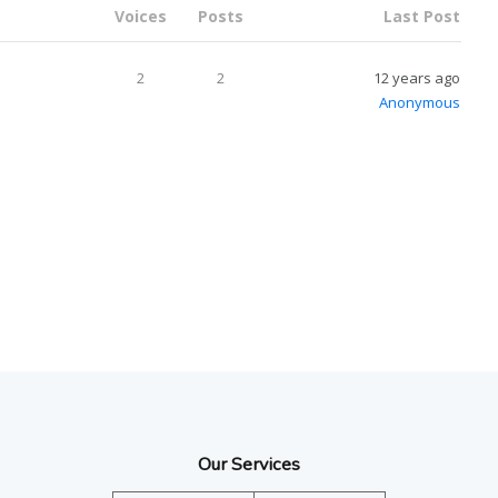
Voices
Posts
Last Post
2
2
12 years ago
Anonymous
Our Services