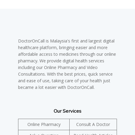
DoctorOnCall is Malaysia's first and largest digital
healthcare platform, bringing easier and more
affordable access to medicines through our online
pharmacy. We provide digital health services
including our Online Pharmacy and Video
Consultations. With the best prices, quick service
and ease of use, taking care of your health just
became a lot easier with DoctorOnCall.
Our Services
Online Pharmacy
Consult A Doctor