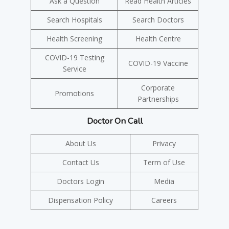
Ask a Question
Read Health Articles
Search Hospitals
Search Doctors
Health Screening
Health Centre
COVID-19 Testing
COVID-19 Vaccine
Service
Corporate
Promotions
Partnerships
Doctor On Call
About Us
Privacy
Contact Us
Term of Use
Doctors Login
Media
Dispensation Policy
Careers