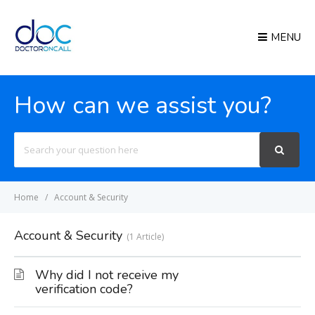
MENU
How can we assist you?
Search
For
Home
Account & Security
Account & Security
1 Article
Why did I not receive my
verification code?