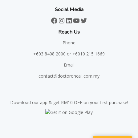
Social Media
Facebook
Instagram
LinkedIn
YouTube
Twitter
Reach Us
Phone
+603 8408 2000
or +6010 215 1669
Email
contact@doctoroncall.com.my
Download our app & get RM10 OFF on your first purchase!