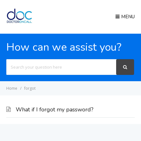
MENU
How can we assist you?
Search
For
Home
forgot
What if I forgot my password?