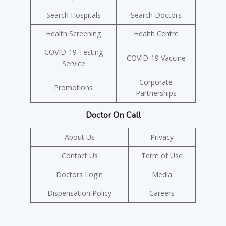
Search Hospitals
Search Doctors
Health Screening
Health Centre
COVID-19 Testing
COVID-19 Vaccine
Service
Corporate
Promotions
Partnerships
Doctor On Call
About Us
Privacy
Contact Us
Term of Use
Doctors Login
Media
Dispensation Policy
Careers