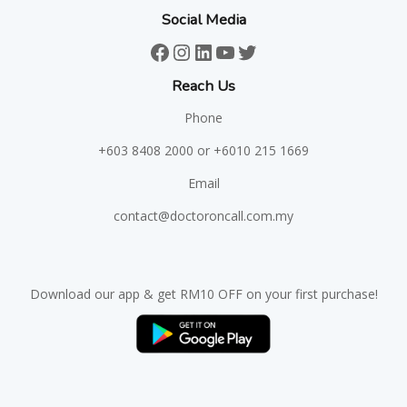
Social Media
Facebook
Instagram
LinkedIn
YouTube
Twitter
Reach Us
Phone
+603 8408 2000
or +6010 215 1669
Email
contact@doctoroncall.com.my
Download our app & get RM10 OFF on your first purchase!