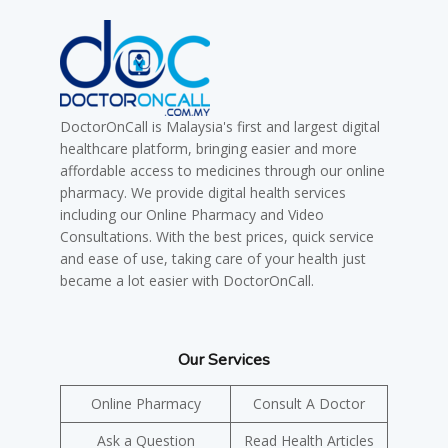
DoctorOnCall is Malaysia's first and largest digital
healthcare platform, bringing easier and more
affordable access to medicines through our online
pharmacy. We provide digital health services
including our Online Pharmacy and Video
Consultations. With the best prices, quick service
and ease of use, taking care of your health just
became a lot easier with DoctorOnCall.
Our Services
Online Pharmacy
Consult A Doctor
Ask a Question
Read Health Articles