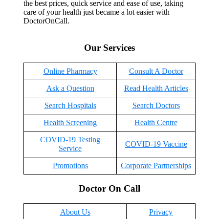
the best prices, quick service and ease of use, taking
care of your health just became a lot easier with
DoctorOnCall.
Our Services
Online Pharmacy
Consult A Doctor
Ask a Question
Read Health Articles
Search Hospitals
Search Doctors
Health Screening
Health Centre
COVID-19 Testing
COVID-19 Vaccine
Service
Promotions
Corporate Partnerships
Doctor On Call
About Us
Privacy