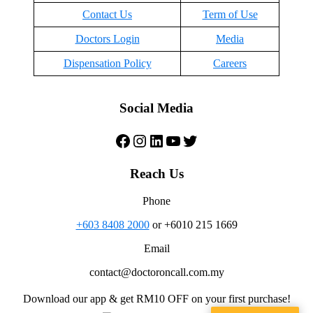
Contact Us
Term of Use
Doctors Login
Media
Dispensation Policy
Careers
Social Media
Facebook
Instagram
LinkedIn
YouTube
Twitter
Reach Us
Phone
+603 8408 2000
or +6010 215 1669
Email
contact@doctoroncall.com.my
Download our app & get RM10 OFF on your first purchase!