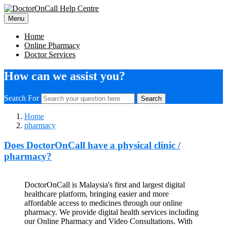
Menu
Home
Online Pharmacy
Doctor Services
How can we assist you?
Search For
Search
Home
pharmacy
Does DoctorOnCall have a physical clinic /
pharmacy?
DoctorOnCall is Malaysia's first and largest digital
healthcare platform, bringing easier and more
affordable access to medicines through our online
pharmacy. We provide digital health services including
our Online Pharmacy and Video Consultations. With