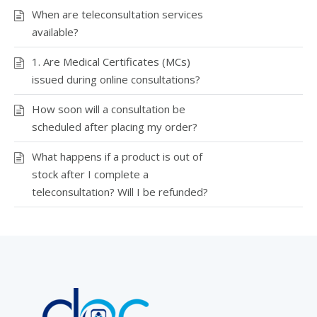
When are teleconsultation services
available?
1. Are Medical Certificates (MCs)
issued during online consultations?
How soon will a consultation be
scheduled after placing my order?
What happens if a product is out of
stock after I complete a
teleconsultation? Will I be refunded?