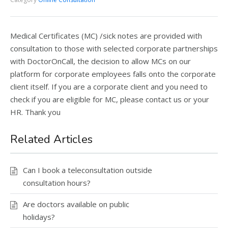
Medical Certificates (MC) /sick notes are provided with
consultation to those with selected corporate partnerships
with DoctorOnCall, the decision to allow MCs on our
platform for corporate employees falls onto the corporate
client itself. If you are a corporate client and you need to
check if you are eligible for MC, please contact us or your
HR. Thank you
Related Articles
Can I book a teleconsultation outside
consultation hours?
Are doctors available on public
holidays?