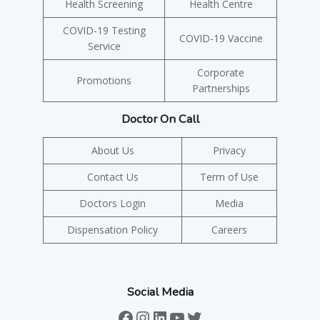
Health Screening
Health Centre
COVID-19 Testing
COVID-19 Vaccine
Service
Corporate
Promotions
Partnerships
Doctor On Call
About Us
Privacy
Contact Us
Term of Use
Doctors Login
Media
Dispensation Policy
Careers
Social Media
Facebook
Instagram
LinkedIn
YouTube
Twitter