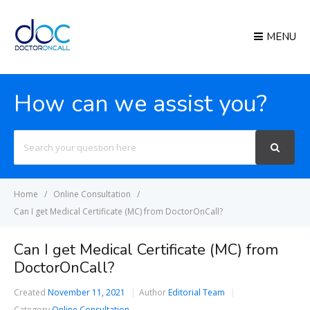
MENU
How can we assist you?
Search
For
Home
Online Consultation
Can I get Medical Certificate (MC) from DoctorOnCall?
Can I get Medical Certificate (MC) from
DoctorOnCall?
Created
November 11, 2021
Author
Editorial Team
Category
Online Consultation