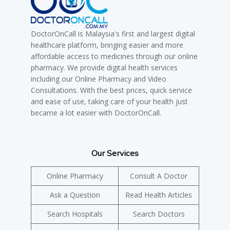
DoctorOnCall is Malaysia's first and largest digital
healthcare platform, bringing easier and more
affordable access to medicines through our online
pharmacy. We provide digital health services
including our Online Pharmacy and Video
Consultations. With the best prices, quick service
and ease of use, taking care of your health just
became a lot easier with DoctorOnCall.
Our Services
Online Pharmacy
Consult A Doctor
Ask a Question
Read Health Articles
Search Hospitals
Search Doctors